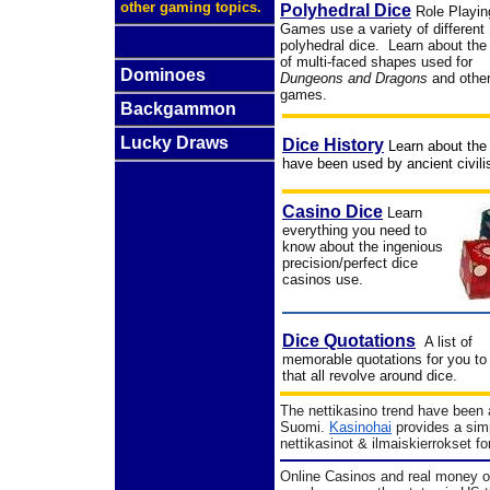
other gaming topics.
Polyhedral Dice
Role Playin
Games use a variety of different
polyhedral dice. Learn about the
of multi-faced shapes used for
Dominoes
Dungeons and Dragons
and othe
games.
Backgammon
Lucky Draws
Dice History
Learn about the 
have been used by ancient civilis
Casino Dice
Learn
everything you need to
know about the ingenious
precision/perfect dice
casinos use.
Dice Quotations
A list of
memorable quotations for you to
that all revolve around dice.
The nettikasino trend have been a
Suomi.
Kasinohai
provides a simp
nettikasinot & ilmaiskierrokset fo
Online Casinos and real money 