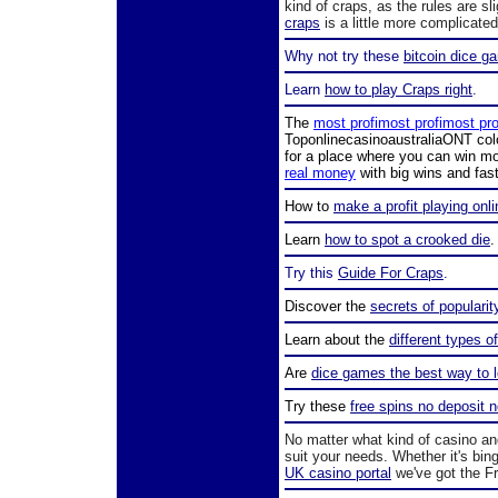
kind of craps, as the rules are sli
craps
is a little more complicated
Why not try these
bitcoin dice g
Learn
how to play Craps right
.
The
most profimost profimost pro
ToponlinecasinoaustraliaONT col
for a place where you can win m
real money
with big wins and fas
How to
make a profit playing onl
Learn
how to spot a crooked die
.
Try this
Guide For Craps
.
Discover the
secrets of populari
Learn about the
different types 
Are
dice games the best way to l
Try these
free spins no deposit 
No matter what kind of casino and 
suit your needs. Whether it's bin
UK casino portal
we've got the F