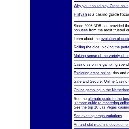
Why you should play Craps onlin
Hiityah
is a casino guide focus
Since 2005 NDB has provided the
bonuses
from the most trusted on
Learn about the
evolution of soci
Rolling the dice: picking the perf
Making sense of the variety of o
Casino vs online gambling
spendi
Exploring craps online
: dos and 
Safe and Secure: Online Casino
Online gambling in the Netherlan
See the
ultimate guide to the bes
ultimate guide to mastering onlin
See
the top 10 Las Vegas casin
See exciting craps variations
Art and slot machine developme