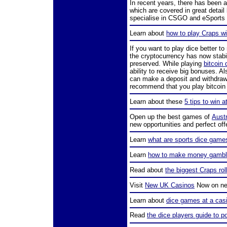
In recent years, there has been a
which are covered in great detai
specialise in CSGO and eSports
Learn about
how to play Craps wi
If you want to play dice better to
the cryptocurrency has now stab
preserved. While playing
bitcoin 
ability to receive big bonuses. Al
can make a deposit and withdraw 
recommend that you play bitcoin
Learn about these
5 tips to win a
Open up the best games of
Austr
new opportunities and perfect of
Learn
what are sports dice games
Learn
how to make money gambli
Read about
the biggest Craps rol
Visit
New UK Casinos
Now on ne
Learn about
dice games at a cas
Read
the dice players guide to p