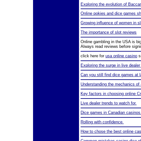
Exploring the evolution of Baccar
Online pokies and dice games sh
Growing influence of women in s
The importance of slot reviews
Online gambling in the USA is b
Always read reviews before signi
click here for
usa online casino
si
Exploring the surge in live deale
Can you still find dice games at 
Understanding the mechanics of
Key factors in choosing online C
Live dealer trends to watch for.
Dice games in Canadian casinos
Rolling with confidence.
How to chose the best online cas
Common mistakes casino dice p