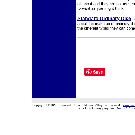
all about and they are not as stra
forward as you might think.
Standard Ordinary Dice
L
about the make-up of ordinary di
the different types they can come
Save
Copyright © 2022 Stormdark I.P. and Media. All rights reserved.
www.dice
any form for any purpose.
Terms & Cond