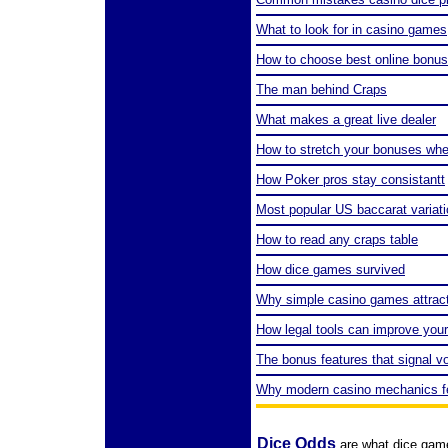
What to look for in casino games
How to choose best online bonu
The man behind Craps
What makes a great live dealer
How to stretch your bonuses whe
How Poker pros stay consistantt
Most popular US baccarat variati
How to read any craps table
How dice games survived
Why simple casino games attract
How legal tools can improve you
The bonus features that signal vol
Why modern casino mechanics feel
Dice Odds
are what dice gam