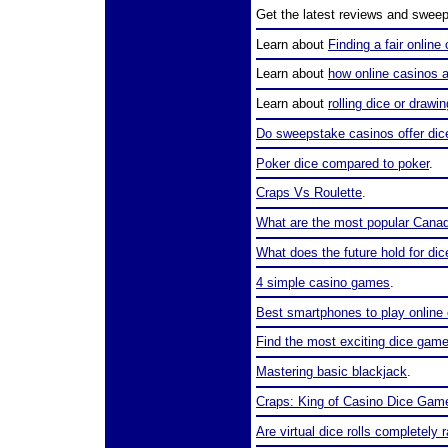
Get the latest reviews and swee
Learn about
Finding a fair onlin
Learn about
how online casinos a
Learn about
rolling dice or drawi
Do sweepstake casinos offer di
Poker dice compared to poker
.
Craps Vs Roulette
.
What are the most popular Can
What does the future hold for di
4 simple casino games
.
Best smartphones to play online
Find the most exciting dice gam
Mastering basic blackjack
.
Craps: King of Casino Dice Gam
Are virtual dice rolls completely