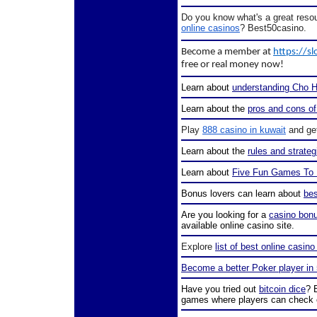
Do you know what's a great resou
online casinos
? Best50casino.
Become a member at
https://s
free or real money now!
Learn about
understanding Cho 
Learn about the
pros and cons of
Play
888 casino in kuwait
and get
Learn about the
rules and strate
Learn about
Five Fun Games To 
Bonus lovers can learn about
bes
Are you looking for a
casino bon
available online casino site.
Explore
list of best online casin
Become a better Poker player in
Have you tried out
bitcoin dice
? 
games where players can check ea