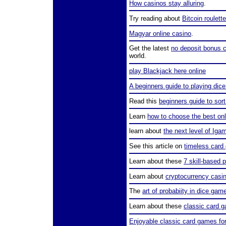
How casinos stay alluring
.
Try reading about
Bitcoin roulett
Magyar online casino
.
Get the latest
no deposit bonus 
world.
play Blackjack here online
A beginners guide to playing dic
Read this
beginners guide to sort
Learn
how to choose the best onl
learn about
the next level of Iga
See this article on
timeless card
Learn about these
7 skill-based
Learn about
cryptocurrency casi
The
art of probabiity in dice gam
Learn about these
classic card g
Enjoyable classic card games for