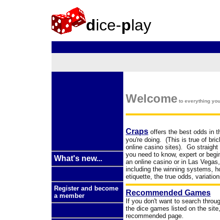
d
ice-
p
lay
Welcome
to everything you
Craps
offers the best odds in t
you're doing. (This is true of br
online casino sites). Go straight
you need to know, expert or begi
What's new...
an online casino or in Las Vegas,
including the winning systems, ho
etiquette, the true odds, variati
Register and become
Recommended Games
a member
If you don't want to search throug
the dice games listed on the site,
recommended page.