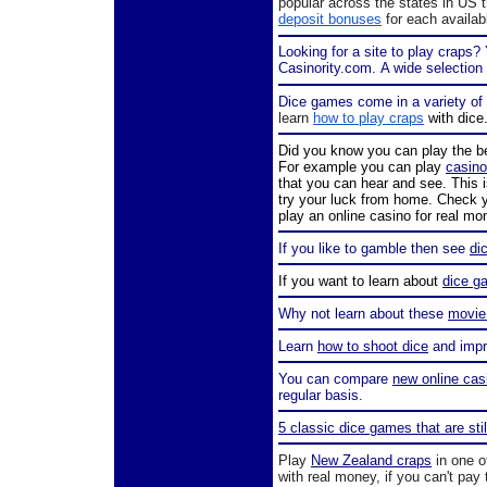
popular across the states in US 
deposit bonuses
for each availabl
Looking for a site to play craps
Casinority.com. A wide selection
Dice games come in a variety of
with dice
learn
how to play craps
Did you know you can play the b
For example you can play
casino
that you can hear and see. This i
try your luck from home. Check y
play a
n
online casino for real mo
If you like to gamble then see
di
If you want to learn about
dice g
Why not learn about these
movie
Learn
how to shoot dice
and impr
You can compare
new online cas
regular basis.
5 classic dice games that are stil
Play
New Zealand craps
in one o
with real money, if you can't pay t