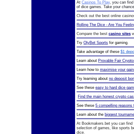
At
Casinos To Play
, you can find
of dice games. Take your chance
Check out the best online casino
Rolling The Dice - Are You Feeli
Compare the best
casino sites
w
Try
OlyBet Sports
for gaming.
Take advantage of these
$1 depo
Learn about
Provable Fair Crypt
Learn how to
maximise your gains
Try learning about
no deposit bo
See these
easy to hard dice ga
Find the main honest crypto cas
See these
5 compelling reasons 
Learn about the
biggest tourname
At Bookmakers.bet you can find
selection of games, like sports b
dice.