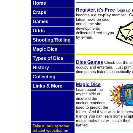
Home
Register, it's Free
Sign up 
Craps
become a
dice-play
member. Ge
latest news on dice
Games
and all the site
developments
Odds
delivered direct to you
by e-mail.
Shooting/Rolling
Magic Dice
Types of Dice
Dice Games
Check out the di
History
occupy and entertain. Just print
dice games listed alphabetically 
Collecting
Magic Dice
Links & More
Learn about the
mystic side of
dice and the
ancient practices
used to predict the
future. And if you want to impre
friends you can learn some simp
magic tricks that will leave them
baffled.
Take a look at some
related websites on