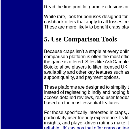
Read the fine print for game exclusions or 
While rare, look for bonuses designed for
cashback offers that apply to all losses, 
These are more likely to benefit craps pla
5. Use Comparison Tools
Because craps isn’t a staple at every onli
comparison platform is often the most effi
the game is offered. Sites like AskGambl
Bojoko allow players to filter licensed U
availability and other key features such a
support quality, and payment options.
These platforms are designed to simplify 
Instead of registering blindly and hoping f
access detailed reviews, read user feedb
based on the most essential features.
For those specifically interested in craps, 
particularly user-friendly experience. Its fil
insights, and player-driven ratings make i
reliable UK casinos that offer craps online