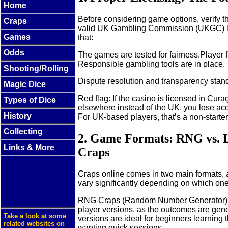
Home
Before considering game options, verify t
Craps
valid UK Gambling Commission (UKGC) l
Games
that:
Odds
The games are tested for fairness.Player 
Responsible gambling tools are in place.
Shooting/Rolling
Dispute resolution and transparency stan
Magic Dice
Red flag: If the casino is licensed in Cura
Types of Dice
elsewhere instead of the UK, you lose acc
History
For UK-based players, that’s a non-starter
Collecting
2. Game Formats: RNG vs. L
Links & More
Craps
Craps online comes in two main formats,
vary significantly depending on which one 
RNG Craps (Random Number Generator) of
player versions, as the outcomes are gene
Take a look at some
versions are ideal for beginners learning
related websites on
wanting quick sessions.