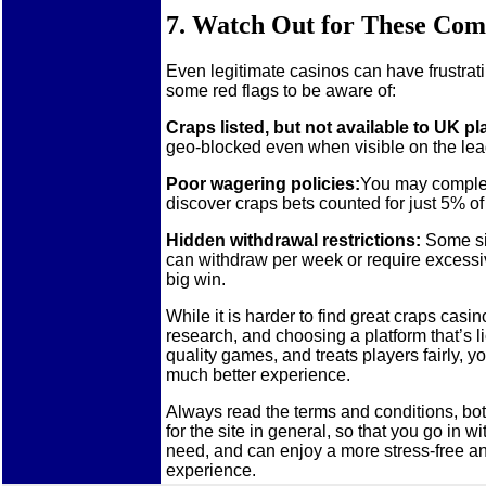
7. Watch Out for These Com
Even legitimate casinos can have frustrati
some red flags to be aware of:
Craps listed, but not available to UK pl
geo-blocked even when visible on the lead
Poor wagering policies:
You may complet
discover craps bets counted for just 5% of 
Hidden withdrawal restrictions:
Some si
can withdraw per week or require excessive
big win.
While it is harder to find great craps casin
research, and choosing a platform that’s l
quality games, and treats players fairly, yo
much better experience.
Always read the terms and conditions, bo
for the site in general, so that you go in 
need, and can enjoy a more stress-free a
experience.