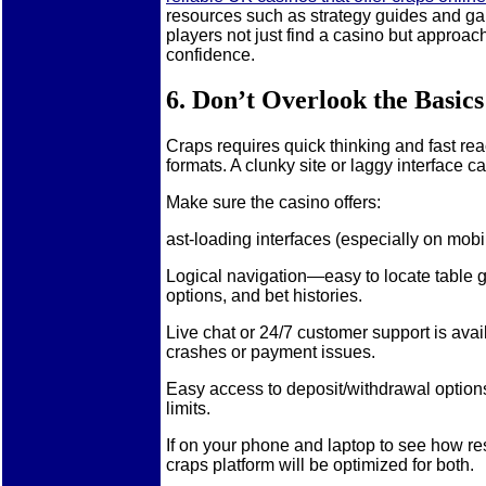
resources such as strategy guides and gam
players not just find a casino but approa
confidence.
6. Don’t Overlook the Basics
Craps requires quick thinking and fast reac
formats. A clunky site or laggy interface c
Make sure the casino offers:
ast-loading interfaces (especially on mobi
Logical navigation—easy to locate table g
options, and bet histories.
Live chat or 24/7 customer support is ava
crashes or payment issues.
Easy access to deposit/withdrawal options
limits.
If on your phone and laptop to see how res
craps platform will be optimized for both.