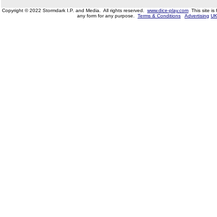
Copyright © 2022 Stormdark I.P. and Media. All rights reserved.
www.dice-play.com
This site is
any form for any purpose.
Terms & Conditions
Advertising
UK