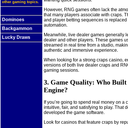
other gaming topics.
However, RNG games often lack the atmo
that many players associate with craps. The 
Dominoes
and player betting sequences is replaced
automation.
Backgammon
Meanwhile, live dealer games generally let
Lucky Draws
dealer and other players. These games us
streamed in real time from a studio, maki
authentic and immersive experience.
When looking for a strong craps casino, e
versions of both live dealer craps and RN
gaming sessions.
3. Game Quality: Who Built
Engine?
If you’re going to spend real money on a c
intuitive, fair, and satisfying to play. Th
developed the game software.
Look for casinos that feature craps by repu