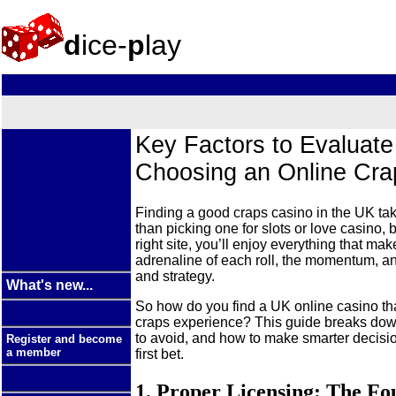
d
ice-
p
lay
Key Factors to Evaluat
Choosing an Online Cra
Finding a good craps casino in the UK tak
than picking one for slots or love casino, bu
right site, you’ll enjoy everything that ma
adrenaline of each roll, the momentum, an
and strategy.
What's new...
So how do you find a UK online casino that
craps experience? This guide breaks down
to avoid, and how to make smarter decisi
Register and become
a member
first bet.
1. Proper Licensing: The Fo