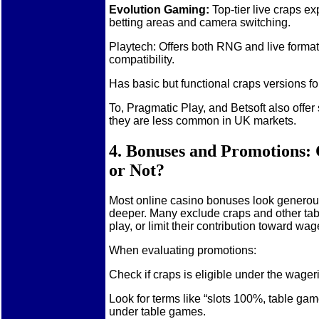
Evolution Gaming:
Top-tier live craps ex
betting areas and camera switching.
Playtech: Offers both RNG and live format
compatibility.
Has basic but functional craps versions for
To, Pragmatic Play, and Betsoft also offe
they are less common in UK markets.
4. Bonuses and Promotions:
or Not?
Most online casino bonuses look generous 
deeper. Many exclude craps and other ta
play, or limit their contribution toward wa
When evaluating promotions:
Check if craps is eligible under the wageri
Look for terms like “slots 100%, table gam
under table games.