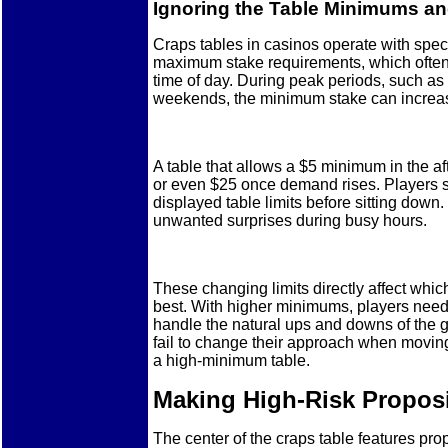
Ignoring the Table Minimums 
Craps tables in casinos operate with spe
maximum stake requirements, which often 
time of day. During peak periods, such as
weekends, the minimum stake can increas
A table that allows a $5 minimum in the af
or even $25 once demand rises. Players 
displayed table limits before sitting down
unwanted surprises during busy hours.
These changing limits directly affect whic
best. With higher minimums, players need 
handle the natural ups and downs of th
fail to change their approach when movin
a high-minimum table.
Making High-Risk Proposi
The center of the craps table features pro