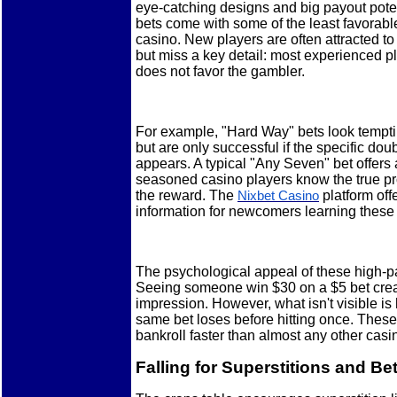
eye-catching designs and big payout pote
bets come with some of the least favorabl
casino. New players are often attracted to
but miss a key detail: most experienced p
does not favor the gambler.
For example, "Hard Way" bets look tempti
but are only successful if the specific dou
appears. A typical "Any Seven" bet offers 
seasoned casino players know the true pr
the reward. The
platform off
Nixbet Casino
information for newcomers learning these 
The psychological appeal of these high-pa
Seeing someone win $30 on a $5 bet crea
impression. However, what isn't visible i
same bet loses before hitting once. These 
bankroll faster than almost any other casi
Falling for Superstitions and B