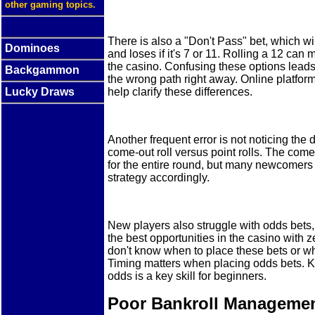
other gaming topics.
There is also a "Don't Pass" bet, which wins i
Dominoes
and loses if it's 7 or 11. Rolling a 12 can
the casino. Confusing these options lea
Backgammon
the wrong path right away. Online platforms
Lucky Draws
help clarify these differences.
Another frequent error is not noticing the
come-out roll versus point rolls. The come-
for the entire round, but many newcomers fa
strategy accordingly.
New players also struggle with odds bets
the best opportunities in the casino with
don't know when to place these bets or w
Timing matters when placing odds bets. 
odds is a key skill for beginners.
Poor Bankroll Management