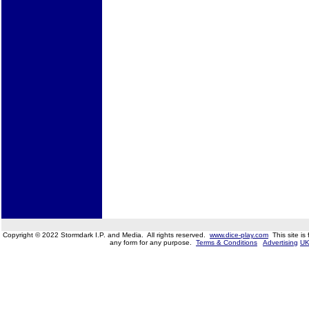
Copyright © 2022 Stormdark I.P. and Media. All rights reserved.
www.dice-play.com
This site is
any form for any purpose.
Terms & Conditions
Advertising
UK