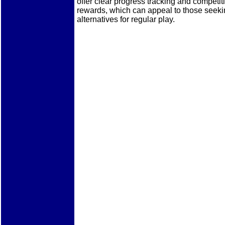
offer clear progress tracking and competit
rewards, which can appeal to those seekin
alternatives for regular play.