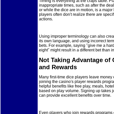
Timing is everything at the craps table. P
inappropriate times, such as after the dea
or while the dice are in motion, is a major
players often don't realize there are speci
actions.
Using improper terminology can also crea
its own language, and using incorrect ter
bets. For example, saying "give me a hard
eight" might result in a different bet than 
Not Taking Advantage of
and Rewards
Many first-time dice players leave money 
joining the casino's player rewards progr
helpful benefits like free play, meals, hote
based on play volume. Signing up takes j
can provide excellent benefits over time.
Even players who join rewards programs of