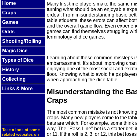
Home
Many first-time players make the same mis
turning what should be an enjoyable expe
Craps
ordeal. From misunderstanding basic bett
table etiquette, these errors can affect 
Games
and the overall game flow. Even experien
games can find themselves struggling wit
Odds
terminology of dice games.
Shooting/Rolling
Magic Dice
Learning about these common missteps isn
Types of Dice
embarrassment. It's about improving chan
enjoying one of the most social and excit
History
floor. Knowing what to avoid helps player
Collecting
when approaching the dice table.
Links & More
Misunderstanding the Bas
Craps
The most common mistake is not knowing 
craps. Many new players come to the tab
bets are which. For example, some think 
way. The "Pass Line" bet is a starter bet: it w
Take a look at some
or 11. If the roll is 2, 3, or 12, this bet loses
related websites on