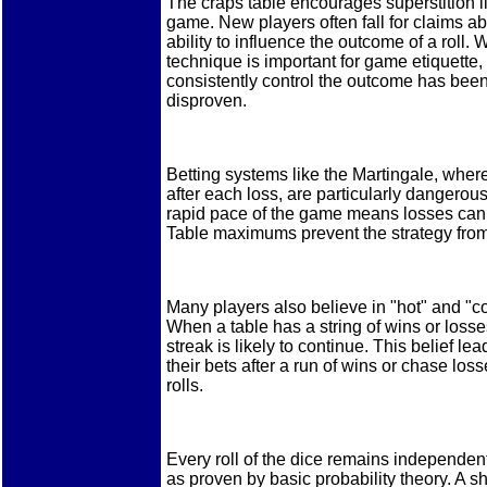
The craps table encourages superstition l
game. New players often fall for claims abo
ability to influence the outcome of a roll.
technique is important for game etiquette,
consistently control the outcome has bee
disproven.
Betting systems like the Martingale, where
after each loss, are particularly dangerous
rapid pace of the game means losses can
Table maximums prevent the strategy from
Many players also believe in "hot" and "co
When a table has a string of wins or los
streak is likely to continue. This belief le
their bets after a run of wins or chase loss
rolls.
Every roll of the dice remains independen
as proven by basic probability theory. A s