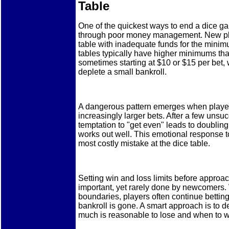
Table
One of the quickest ways to end a dice g
through poor money management. New play
table with inadequate funds for the minim
tables typically have higher minimums th
sometimes starting at $10 or $15 per bet,
deplete a small bankroll.
A dangerous pattern emerges when player
increasingly larger bets. After a few unsucc
temptation to "get even" leads to doublin
works out well. This emotional response t
most costly mistake at the dice table.
Setting win and loss limits before approac
important, yet rarely done by newcomers.
boundaries, players often continue betting 
bankroll is gone. A smart approach is to 
much is reasonable to lose and when to w