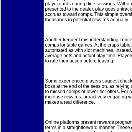
player cards during dice sessions. Without
presented to the dealer, play goes untrack
accrues toward comps. This simple oversi
thousands in potential rewards annually.
Another frequent misunderstanding concer
comps for table games. At the craps table,
automated as with slot machines. Instead, 
average bets and actual play time. Player
to rate their action before leaving.
Some experienced players suggest checkin
boss at the end of the session, as relyin
to missed comps or lower-tier offers. For
increase rewards, proactively engaging wit
makes a real difference.
Online platforms present rewards programs 
terms in a straightforward manner. These d