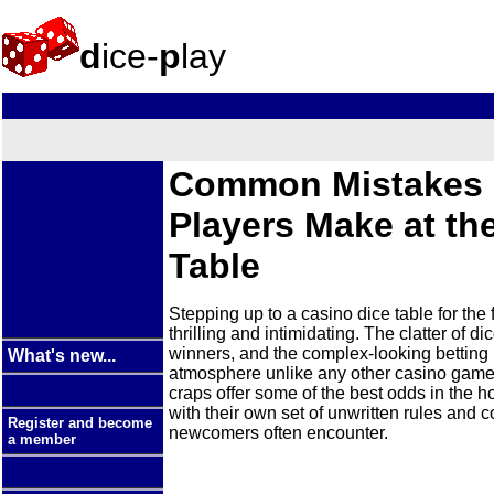
d
ice-
p
lay
Common Mistakes 
Players Make at th
Table
Stepping up to a casino dice table for the 
thrilling and intimidating. The clatter of d
winners, and the complex-looking betting 
What's new...
atmosphere unlike any other casino game
craps offer some of the best odds in the 
with their own set of unwritten rules and c
Register and become
newcomers often encounter.
a member