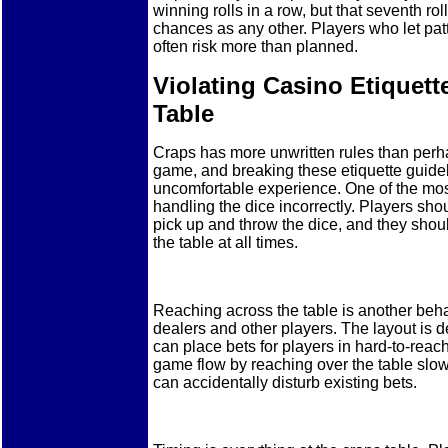
winning rolls in a row, but that seventh roll
chances as any other. Players who let patt
often risk more than planned.
Violating Casino Etiquett
Table
Craps has more unwritten rules than perh
game, and breaking these etiquette guide
uncomfortable experience. One of the mo
handling the dice incorrectly. Players sh
pick up and throw the dice, and they shou
the table at all times.
Reaching across the table is another behav
dealers and other players. The layout is 
can place bets for players in hard-to-reac
game flow by reaching over the table slo
can accidentally disturb existing bets.