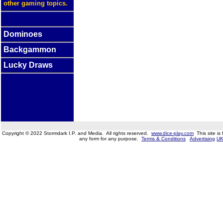
other gaming topics.
Dominoes
Backgammon
Lucky Draws
Copyright © 2022 Stormdark I.P. and Media. All rights reserved.
www.dice-play.com
This site is
any form for any purpose.
Terms & Conditions
Advertising
UK