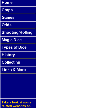
Home
Craps
Games
Odds
Shooting/Rolling
Magic Dice
Types of Dice
History
Collecting
Links & More
Take a look at some
related websites on