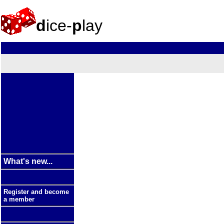
d
ice-
p
lay
What's new...
Register and become
a member