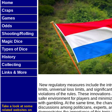
Home
Craps
Games
Odds
Shooting/Rolling
Magic Dice
Types of Dice
History
Collecting
Links & More
New regulatory measures include the intro
limits, universal loss limits, and significan
violations of the rules. These innovations
safer environment for players and minimiz
with gambling. At the same time, the chan
Take a look at some
discussions among politicians, experts, a
related websites on
demonstrates the importance of this topic 