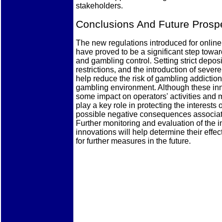
stakeholders.
Conclusions And Future Prosp
The new regulations introduced for onlin
have proved to be a significant step towa
and gambling control. Setting strict deposit
restrictions, and the introduction of sever
help reduce the risk of gambling addictio
gambling environment. Although these in
some impact on operators' activities and 
play a key role in protecting the interests
possible negative consequences associat
Further monitoring and evaluation of the i
innovations will help determine their effe
for further measures in the future.