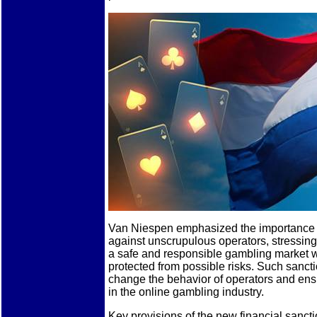
Van Niespen emphasized the importance
against unscrupulous operators, stressing 
a safe and responsible gambling market 
protected from possible risks. Such sanct
change the behavior of operators and ensu
in the online gambling industry.
Key provisions of the new financial sancti