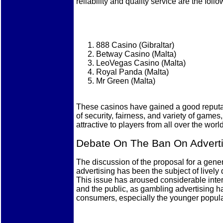
reliability and quality service are the follo
888 Casino (Gibraltar)
Betway Casino (Malta)
LeoVegas Casino (Malta)
Royal Panda (Malta)
Mr Green (Malta)
These casinos have gained a good reputati
of security, fairness, and variety of gam
attractive to players from all over the world
Debate On The Ban On Adverti
The discussion of the proposal for a gen
advertising has been the subject of lively 
This issue has aroused considerable inter
and the public, as gambling advertising h
consumers, especially the younger popula