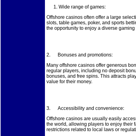
Wide range of games:
Offshore casinos often offer a large selec
slots, table games, poker, and sports bett
the opportunity to enjoy a diverse gaming
2.
Bonuses and promotions:
Many offshore casinos offer generous bo
regular players, including no deposit bonus
bonuses, and free spins. This attracts play
value for their money.
3.
Accessibility and convenience:
Offshore casinos are usually easily acces
the world, allowing players to enjoy their
restrictions related to local laws or regulat