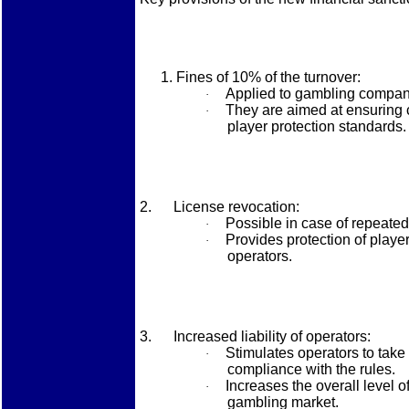
Fines of 10% of the turnover:
Applied to gambling companie
·
They are aimed at ensuring c
·
player protection standards.
2.
License revocation:
Possible in case of repeated 
·
Provides protection of play
·
operators.
3.
Increased liability of operators:
Stimulates operators to take 
·
compliance with the rules.
Increases the overall level of
·
gambling market.