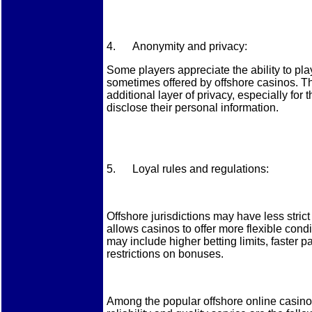
4.
Anonymity and privacy:
Some players appreciate the ability to pl
sometimes offered by offshore casinos. T
additional layer of privacy, especially for
disclose their personal information.
5.
Loyal rules and regulations:
Offshore jurisdictions may have less strict
allows casinos to offer more flexible condi
may include higher betting limits, faster p
restrictions on bonuses.
Among the popular offshore online casino