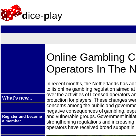
d
ice-
p
lay
Online Gambling C
Operators In The 
In recent months, the Netherlands has a
to its online gambling regulation aimed at
over the activities of licensed operators a
What's new...
protection for players. These changes we
concerns among the public and government
negative consequences of gambling, espe
and vulnerable groups. Government initia
Register and become
a member
strengthening regulations and increasing t
operators have received broad support in 