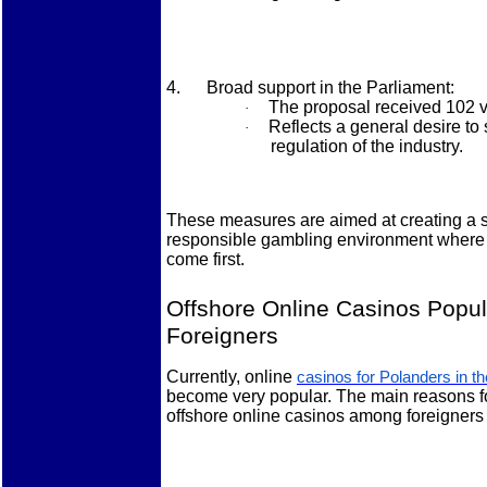
4.
Broad support in the Parliament:
The proposal received 102 vo
·
Reflects a general desire to
·
regulation of the industry.
These measures are aimed at creating a 
responsible gambling environment where t
come first.
Offshore Online Casinos Popu
Foreigners
Currently, online
casinos for Polanders in t
become very popular. The main reasons for
offshore online casinos among foreigners 