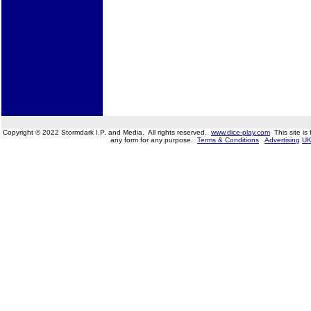
Copyright © 2022 Stormdark I.P. and Media. All rights reserved.
www.dice-play.com
This site is
any form for any purpose.
Terms & Conditions
Advertising
UK