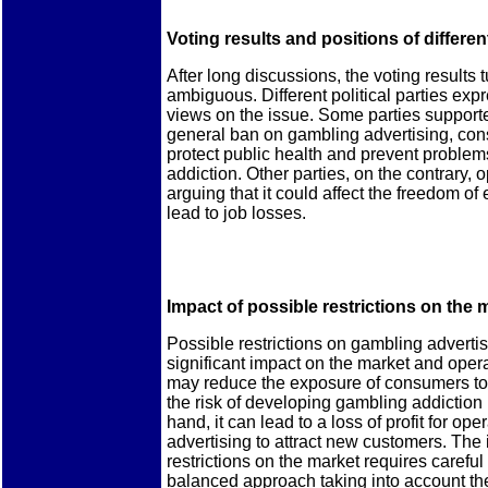
Voting results and positions of different
After long discussions, the voting results 
ambiguous. Different political parties expr
views on the issue. Some parties supporte
general ban on gambling advertising, cons
protect public health and prevent proble
addiction. Other parties, on the contrary,
arguing that it could affect the freedom o
lead to job losses.
Impact of possible restrictions on the
Possible restrictions on gambling adverti
significant impact on the market and opera
may reduce the exposure of consumers t
the risk of developing gambling addiction
hand, it can lead to a loss of profit for ope
advertising to attract new customers. The
restrictions on the market requires carefu
balanced approach taking into account the 