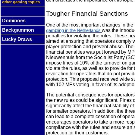
other gaming topics.
Tougher Financial Sanctions
Dominoes
One of the most important changes in the 
Backgammon
was the introduc
gambling in the Netherlands
penalties for violating the rules. These n
Lucky Draws
aimed at ensuring that operators comply wi
player protection and prevent abuse. The 
financial penalties was put forward by MP
Nieuwenhuis from the Socialist Party (SC
impose fines of 10% of the turnover on g
violate the rules, as well as to provide for 
revocation for operators that do not provi
protection. This proposal received wide su
with 102 MPs voting in favor of its adoptio
The potential consequences for operators 
the new rules could be significant. Fines 
significantly affect the financial stability
for smaller operators. In addition, the thre
can lead to a complete cessation of operat
encourages operators to take a more respo
compliance with the rules and ensure an 
protection for their customers.