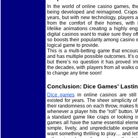
In the world of online casino games, the
being developed and reimagined. Craps 
years, but with new technology, players a
from the comfort of their homes, with 
lifelike animations creating a highly e
digital casinos want to make sure they off
so boosts their popularity among casino e
logical game to provide.
This is a multi-betting game that encour
and has multiple possible outcomes. It’s
but there’s no question it has proved 
the decades, with players from all walks of 
to change any time soon!
Conclusion: Dice Games' Lastin
Dice games
in online casinos are still
existed for years. The sheer simplicity o
their randomness on each throw, makes fo
whenever a player hits the “roll” button. 
a standard game like craps or looking in
games all have the same essential eleme
simple, lively, and unpredictable experie
want something thrilling to play… and let’