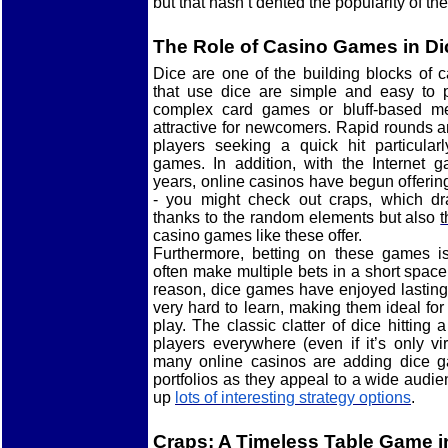
but that hasn’t dented the popularity of t
The Role of Casino Games in Di
Dice are one of the building blocks of
that use dice are simple and easy to 
complex card games or bluff-based me
attractive for newcomers. Rapid rounds a
players seeking a quick hit particular
games. In addition, with the Internet 
years, online casinos have begun offerin
- you might check out craps, which dr
thanks to the random elements but also
t
casino games like these offer.
Furthermore, betting on these games i
often make multiple bets in a short space 
reason, dice games have enjoyed lasting 
very hard to learn, making them ideal fo
play. The classic clatter of dice hitting a
players everywhere (even if it’s only vi
many online casinos are adding dice ga
portfolios as they appeal to a wide audi
up
lots of interesting strategy options
.
Craps: A Timeless Table Game in