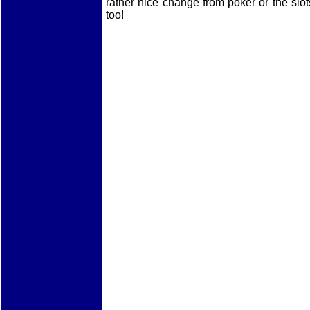
rather nice change from poker or the slot
too!