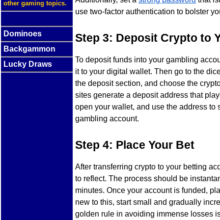
other gaming topics.
use two-factor authentication to bolster yo
Dominoes
Step 3: Deposit Crypto to 
Backgammon
To deposit funds into your gambling acco
Lucky Draws
it to your digital wallet. Then go to the dic
the deposit section, and choose the crypt
sites generate a deposit address that play
open your wallet, and use the address to 
gambling account.
Step 4: Place Your Bet
After transferring crypto to your betting ac
to reflect. The process should be instanta
minutes. Once your account is funded, plac
new to this, start small and gradually inc
golden rule in avoiding immense losses i