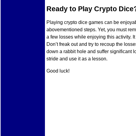
Ready to Play Crypto Dice
Playing crypto dice games can be enjoyabl
abovementioned steps. Yet, you must reme
a few losses while enjoying this activity. It
Don’t freak out and try to recoup the loss
down a rabbit hole and suffer significant l
stride and use it as a lesson.
Good luck!