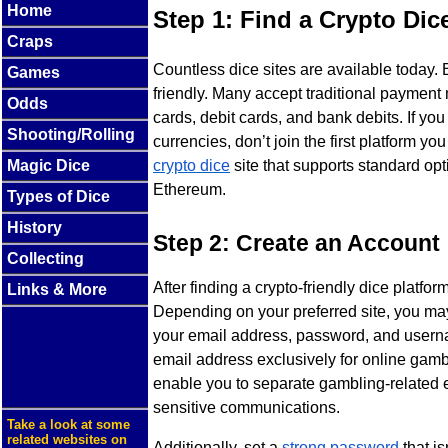
Home
Step 1: Find a Crypto Dice
Craps
Countless dice sites are available today. 
Games
friendly. Many accept traditional payment 
Odds
cards, debit cards, and bank debits. If you 
Shooting/Rolling
currencies, don’t join the first platform y
Magic Dice
crypto dice
site that supports standard opt
Ethereum.
Types of Dice
History
Step 2: Create an Account
Collecting
After finding a crypto-friendly dice platfor
Links & More
Depending on your preferred site, you ma
your email address, password, and usern
email address exclusively for online gambl
enable you to separate gambling-related 
sensitive communications.
Take a look at some
related websites on
Additionally, set a
strong password
that is