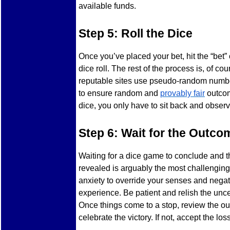
available funds.
Step 5: Roll the Dice
Once you’ve placed your bet, hit the “bet” or
dice roll. The rest of the process is, of c
reputable sites use pseudo-random numbe
to ensure random and
provably fair
outcome
dice, you only have to sit back and observ
Step 6: Wait for the Outco
Waiting for a dice game to conclude and 
revealed is arguably the most challenging 
anxiety to override your senses and negat
experience. Be patient and relish the unce
Once things come to a stop, review the ou
celebrate the victory. If not, accept the l