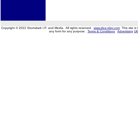
Copyright © 2022 Stormdark I.P. and Media. All rights reserved.
www.dice-play.com
This site is
any form for any purpose.
Terms & Conditions
Advertising
UK