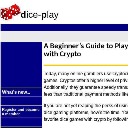
d
ice-
p
lay
A Beginner’s Guide to Pla
with Crypto
Today, many online gamblers use cryptocu
games. Cryptos offer a higher level of pr
Additionally, they guarantee speedy trans
What's new...
fees than traditional payment methods like
If you are not yet reaping the perks of usin
Register and become
dice gaming platforms, now's the time. You
a member
favorite dice games with crypto by followi