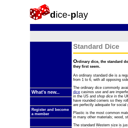
d
ice-
p
lay
Standard Dice
O
rdinary dice, the standard d
they first seem.
An ordinary standard die is a reg
from 1 to 6, with all opposing sid
The ordinary dice commonly avai
dice
casinos use and are imperf
What's new...
in the US and
shop dice
in the U
have rounded corners so they rol
are perfectly adequate for socia
Register and become
Plastic is the most common mate
a member
in many other materials; wood, s
The standard Western size is just