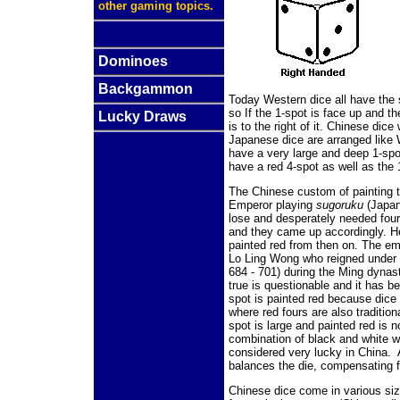
other gaming topics.
Dominoes
Backgammon
Today Western dice all have the
so If the 1-spot is face up and th
Lucky Draws
is to the right of it. Chinese dic
Japanese dice are arranged like W
have a very large and deep 1-spo
have a red 4-spot as well as the 
The Chinese custom of painting t
Emperor playing
sugoruku
(Japan
lose and desperately needed four
and they came up accordingly. He
painted red from then
on. The emp
Lo Ling Wong who reigned under 
684 - 701) during the Ming dynast
true is questionable and it has b
spot is painted red because dice
where red fours are also traditio
spot is large and painted red is no
combination of black and white w
considered very lucky in China. A
balances the die, compensating f
Chinese dice come in various siz