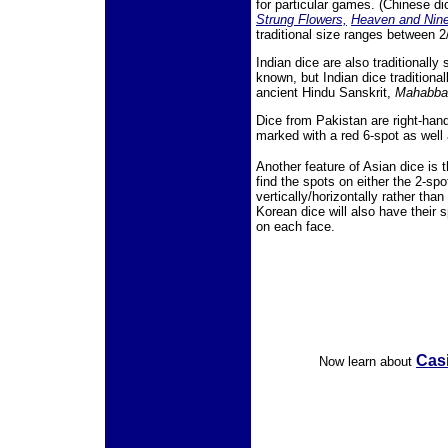
for particular games. (Chinese d
Strung Flowers,
Heaven and Nin
traditional size ranges between 2
Indian dice are also traditionally
known, but Indian dice traditiona
ancient Hindu Sanskrit,
Mahabbar
Dice from Pakistan are right-hand
marked with a red 6-spot as well 
Another feature of Asian dice is 
find the spots on either the 2-sp
vertically/horizontally rather th
Korean dice will also have their 
on each face.
Casi
Now learn about