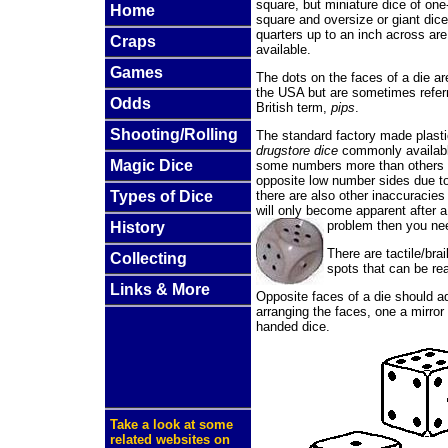
square, but miniature dice of one
Home
square and oversize or giant dice
quarters up to an inch across a
Craps
available.
Games
The dots on the faces of a die ar
the USA but are sometimes refer
Odds
British term,
pips
.
Shooting/Rolling
The standard factory made plast
drugstore dice
commonly available
Magic Dice
some numbers more than others b
opposite low number sides due to
there are also other inaccuracie
Types of Dice
will only become apparent after a
problem then you n
History
There are tactile/bra
Collecting
spots that can be 
Links & More
Opposite faces of a die should a
arranging the faces, one a mirror 
handed dice.
Take a look at some
related websites on