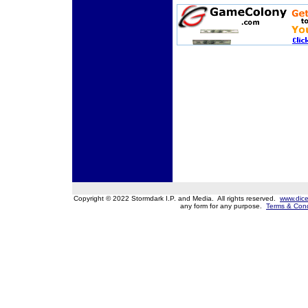
Copyright © 2022 Stormdark I.P. and Media. All rights reserved.
www.dice
any form for any purpose.
Terms & Cond