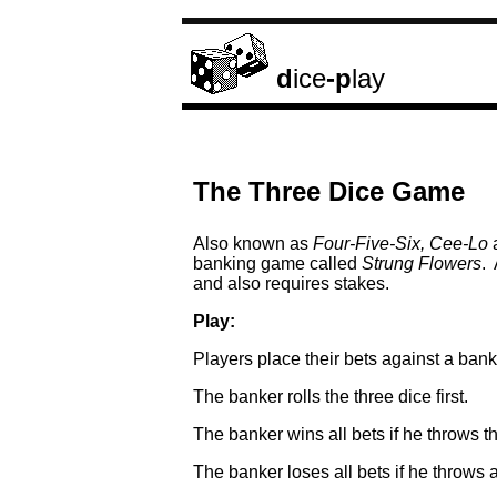
d
ice
-p
lay
The Three Dice Game
Also known as
Four-Five-Six, Cee-Lo
banking game called
Strung Flowers
. 
and also requires stakes.
Play:
Players place their bets against a ban
The banker rolls the three dice first.
The banker wins all bets if he throws th
The banker loses all bets if he throws a