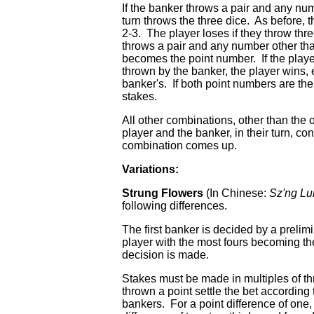
If the banker throws a pair and any num
turn throws the three dice. As before, t
2-3. The player loses if they throw thre
throws a pair and any number other tha
becomes the point number. If the playe
thrown by the banker, the player wins, e
banker's. If both point numbers are the
stakes.
All other combinations, other than the
player and the banker, in their turn, con
combination comes up.
Variations:
Strung Flowers
(In Chinese:
Sz'ng Lu
following differences.
The first banker is decided by a prelimi
player with the most fours becoming the 
decision is made.
Stakes must be made in multiples of t
thrown a point settle the bet according 
bankers. For a point difference of one, 