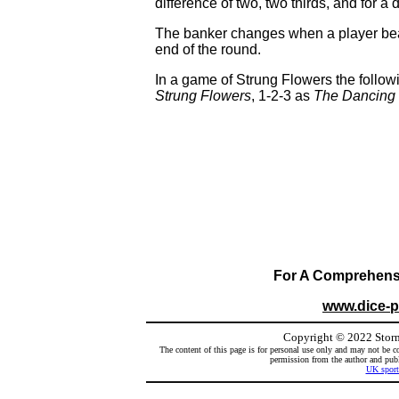
difference of two, two thirds, and for a 
The banker changes when a player beats
end of the round.
In a game of Strung Flowers the follow
Strung Flowers
, 1-2-3 as
The Dancing
For A Comprehensiv
www.dice-
Copyright
©
2022 Storm
The content of this page is for personal use only and may not be co
permission from the author and publi
UK sport