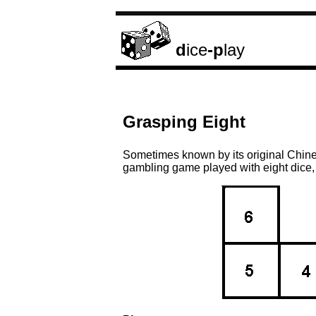
d
ice
-p
lay
Grasping Eight
Sometimes known by its original Chi
gambling game played with eight dic