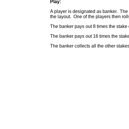
Play:
A player is designated as banker. The 
the layout. One of the players then roll
The banker pays out 8 times the stake 
The banker pays out 16 times the stake
The banker collects all the other stak