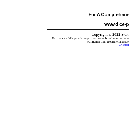
For A Comprehensiv
www.dice-
Copyright
©
2022 Storm
The content of this page is for personal use only and may not be co
permission from the author and publi
UK sport