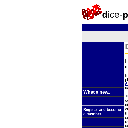
d
ice-
i
I
p
B
l
What's new...
T
c
d
o
Register and become
t
a member
d
r
r