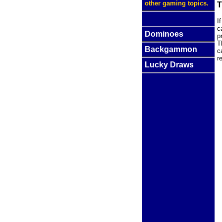
other gaming topics.
T
I
c
Dominoes
p
T
Backgammon
c
r
Lucky Draws