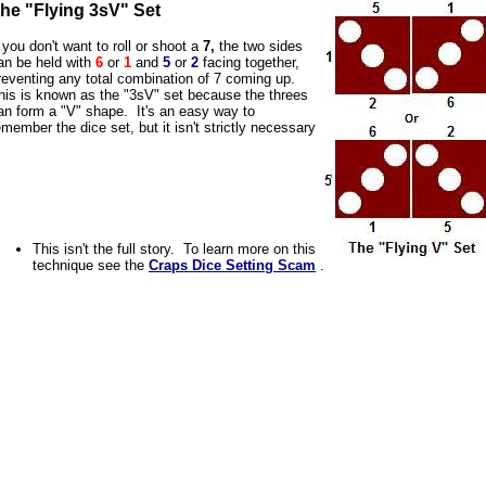
he "Flying 3sV" Set
f you don't want to roll or shoot a
7,
the two sides
an be held with
6
or
1
and
5
or
2
facing together,
reventing any total combination of 7 coming up.
his is known as the "3sV" set because the threes
an form a "V" shape. It's an easy way to
emember the dice set, but it isn't strictly necessary
This isn't the full story. To learn more on this
technique see the
Craps Dice Setting Scam
.