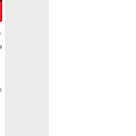
h
ng
6