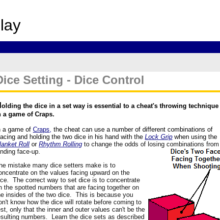
p
lay
Dice Setting - Dice Control
H
olding the dice in a set way is essential to a cheat's throwing technique
n a game of Craps.
n a game of
Craps
,
the cheat can use a number of different combinations of
lacing and holding the two dice in his hand with the
Lock Grip
when using the
lanket Roll
or
Rhythm Rolling
to change the odds of losing combinations from
anding
face-up.
he mistake many dice setters make is to
oncentrate on the values facing upward on the
ice. The correct way to set dice is to concentrate
n the spotted numbers that are facing together on
he insides of the two dice. This is because you
on't know how the dice will rotate before coming to
est, only that the inner and outer values can't be the
esulting numbers. Learn the dice sets as described