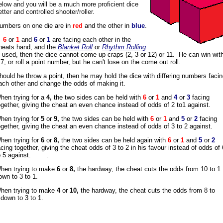
elow and you will be a much more proficient dice
etter and controlled shooter/roller.
umbers on one die are in
red
and the other in
blue
.
f
6
or
1
and
6
or
1
are facing each other in the
heats hand, and the
Blanket Roll
or
Rhythm Rolling
s used, then the dice cannot come up craps (2, 3 or 12) or 11. He can win wit
 7, or roll a point number, but he can't lose on the come out roll.
hould he throw a point, then he may hold the dice with differing numbers faci
ach other and change the odds of making it.
hen trying for a
4,
the two sides can be held with
6
or
1
and
4
or
3
facing
ogether, giving the cheat an even chance instead of odds of 2 to1 against.
hen trying for
5
or
9,
the two sides can be held with
6
or
1
and
5
or
2
facing
ogether, giving the cheat an even chance instead of odds of 3 to 2 against.
hen trying for
6
or
8,
the two sides can be held again with
6
or
1
and
5
or
2
acing together, giving the cheat odds of 3 to 2 in his favour instead of odds of 
o 5 against. .
hen trying to make
6
or
8,
the hardway, the cheat cuts the odds from 10 to 1
own to 3 to 1.
hen trying to make
4
or
10,
the hardway, the cheat cuts the odds from 8 to
 down to 3 to 1.