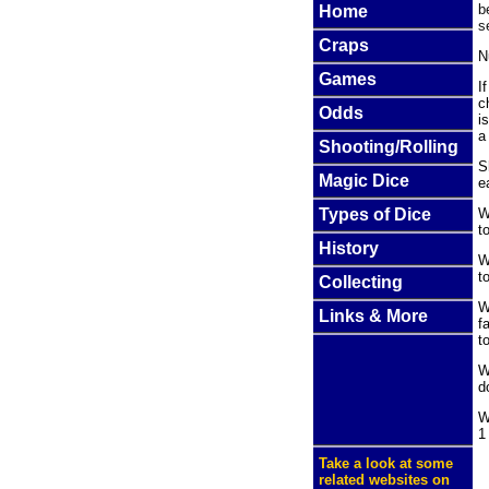
b
Home
s
Craps
N
Games
I
c
Odds
i
a
Shooting/Rolling
S
Magic Dice
e
W
Types of Dice
t
History
W
t
Collecting
W
Links & More
f
t
W
d
W
1
Take a look at some
related websites on