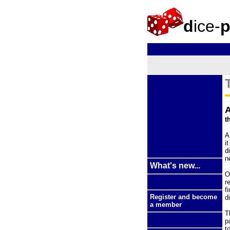
d
ice-
t
A
i
d
n
What's new...
O
r
f
Register and become
d
a member
T
p
t