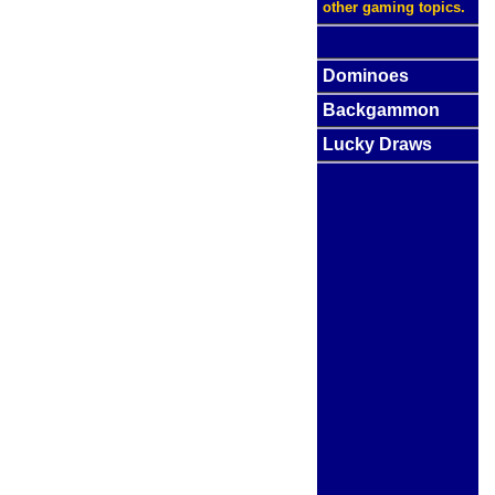
other gaming topics.
Dominoes
Backgammon
Lucky Draws