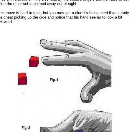
hile the other set is palmed away out of sight.
his move is hard to spot, but you may get a clue it's being used if you study
he cheat picking up the dice and notice that his hand seems to look a bit
wkward.