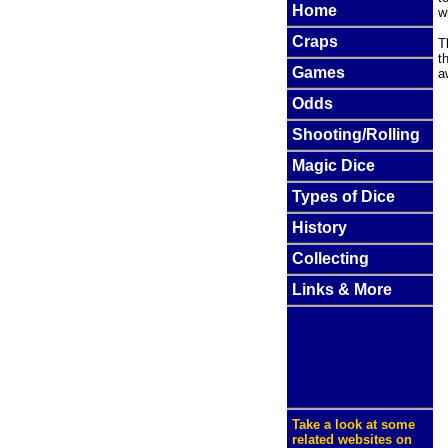
Home
w
Craps
T
t
Games
a
Odds
Shooting/Rolling
Magic Dice
Types of Dice
History
Collecting
Links & More
Take a look at some
related websites on