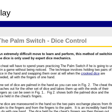
p
lay
The Palm Switch - Dice Control
A
n extremely difficult move to learn and perform, this method of switchi
he dice is only used by expert dice mechanics.
 cheat will have to spend years practicing The Palm Switch if he is going to u
t in a game without being noticed. The technique involves holding two pairs of
ice in the hand and swapping them over at will when the
crooked dice
are
eeded, all with the fingers of one hand.
ne set of dice are palmed in the hand as you can see in Fig. 2. The cheat th
eaches out for the other set of dice and takes them up with the ends of their
ingers as can be seen in Fig. 1.. Fig 2. shows both the palmed dice and the
ice held in the cheat's fingers.
he dice are manoeuvred in the hand so the two pairs exchange places from t
alm to the fingers and from the fingers to the palm. It is an incredibly hard thi
o do with one hand. The dice held by the cheat's fingers are then thrown out