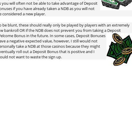
s you will often not be able to take advantage of Deposit
onuses if you have already taken a NDB as you will not
e considered a new player.
o be blunt, these should really only be played by players with an extremely
ow bankroll OR if the NDB does not prevent you from taking a Deposit
elcome
Bonus in the future. In some cases, Deposit Bonuses
ave a negative expected value, however, I still would not
ersonally take a NDB at those casinos because they might
ventually roll out a Deposit Bonus that is positive and I
ould not want to waste the sign up.