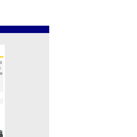
p
s
to