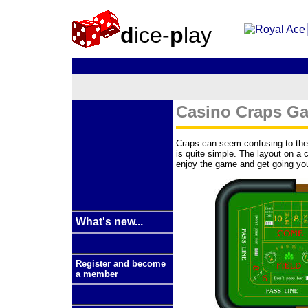
d
ice-
p
lay
Casino Craps G
Craps can seem confusing to the 
is quite simple. The layout on a
enjoy the game and get going yo
What's new...
Register and become
a member