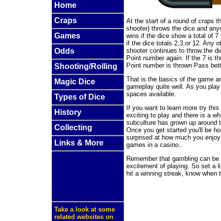
Home
Craps
At the start of a round of craps 
shooter) throws the dice and any
Games
wins if the dice show a total of 
if the dice totals 2,3,or 12. An
shooter continues to throw the dic
Odds
Point number again. If the 7 is th
Point number is thrown Pass bett
Shooting/Rolling
That is the basics of the game and
Magic Dice
gameplay quite well. As you play
spaces available.
Types of Dice
If you want to learn more try this
History
exciting to play and there is a who
subculture has grown up around t
Collecting
Once you get started you'll be h
surprised at how much you enjoy i
Links & More
games in a casino..
Remember that gambling can be f
excitement of playing. So set a l
hit a winning streak, know when t
Take a look at some
related websites on