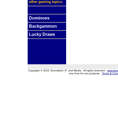
other gaming topics.
Dominoes
Backgammon
Lucky Draws
Copyright © 2022 Stormdark I.P. and Media. All rights reserved.
www.dice
any form for any purpose.
Terms & Cond