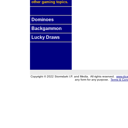
other gaming topics.
Dominoes
Backgammon
Lucky Draws
Copyright © 2022 Stormdark I.P. and Media. All rights reserved.
www.dice
any form for any purpose.
Terms & Cond