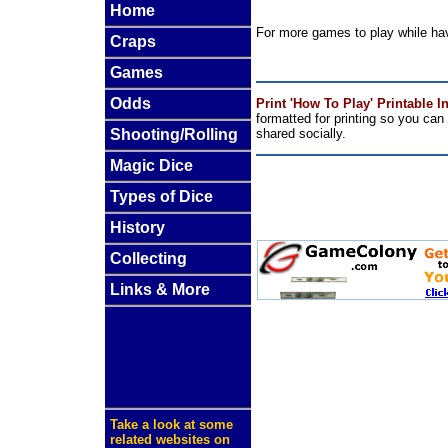
Home
For more games to play while ha
Craps
Games
Odds
Print 'How To Play' Printable I
formatted for printing so you ca
Shooting/Rolling
shared socially.
Magic Dice
Types of Dice
History
Collecting
Links & More
Take a look at some
related websites on