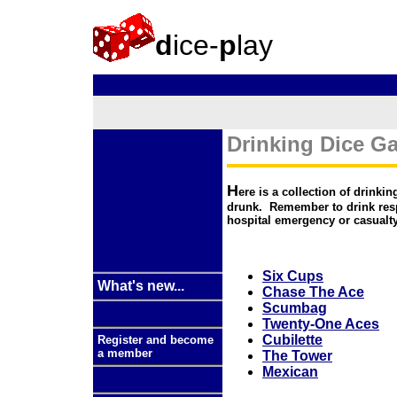
d
ice-
p
lay
Drinking Dice G
H
ere is a collection of drinki
drunk. Remember to drink resp
hospital emergency or casualty
Six Cups
What's new...
Chase The Ace
Scumbag
Twenty-One Aces
Cubilette
Register and become
a member
The Tower
Mexican