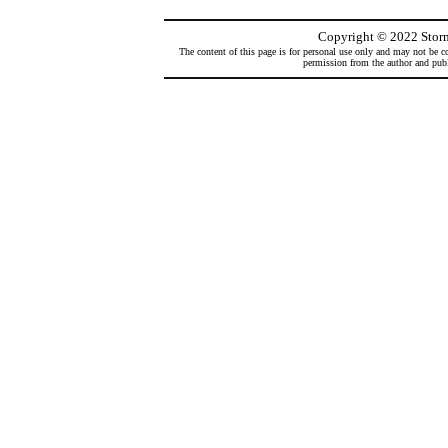
Copyright
©
2022 Storm
The content of this page is for personal use only and may not be co
permission from the author and publi