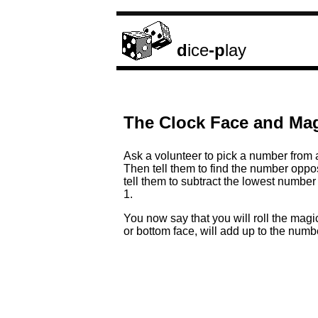
d
ice
-p
lay
The Clock Face and Mag
Ask a volunteer to pick a number from a 
Then tell them to find the number oppos
tell them to subtract the lowest number
1.
You now say that you will roll the magi
or bottom face, will add up to the num