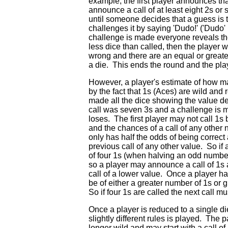
example, the first player announces th
announce a call of at least eight 2s or 
until someone decides that a guess is 
challenges it by saying 'Dudo!' ('Dudo'
challenge is made everyone reveals thei
less dice than called, then the player 
wrong and there are an equal or greate
a die. This ends the round and the play
However, a player's estimate of how ma
by the fact that 1s (Aces) are wild a
made all the dice showing the value dec
call was seven 3s and a challenge is m
loses. The first player may not call 1
and the chances of a call of any other
only has half the odds of being correct 
previous call of any other value. So if
of four 1s (when halving an odd numbe
so a player may announce a call of 1s a
call of a lower value. Once a player ha
be of either a greater number of 1s or 
So if four 1s are called the next call mu
Once a player is reduced to a single di
slightly different rules is played. The 
longer wild and may start with a call o