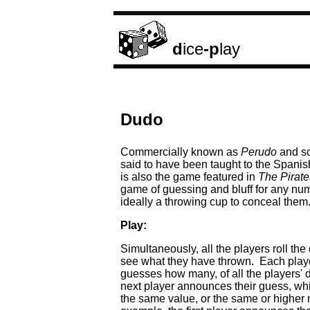
d
ice
-p
lay
Dudo
Commercially known as
Perudo
and s
said to have been taught to the Spanish 
is also the game featured in
The Pirat
game of guessing and bluff for any num
ideally a throwing cup to conceal them
Play:
Simultaneously, all the players roll t
see what they have thrown. Each player 
guesses how many, of all the players' 
next player announces their guess, wh
the same value, or the same or higher