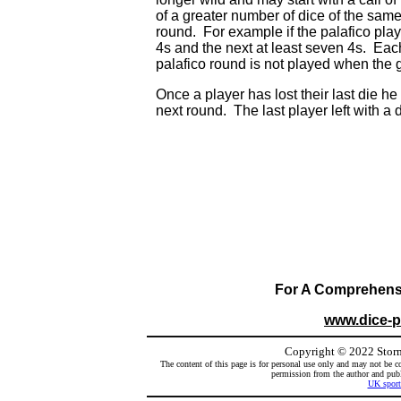
of a greater number of dice of the sam
round. For example if the palafico playe
4s and the next at least seven 4s. Eac
palafico round is not played when the 
Once a player has lost their last die he
next round. The last player left with a d
For A Comprehensiv
www.dice-
Copyright
©
2022 Storm
The content of this page is for personal use only and may not be co
permission from the author and publi
UK sport