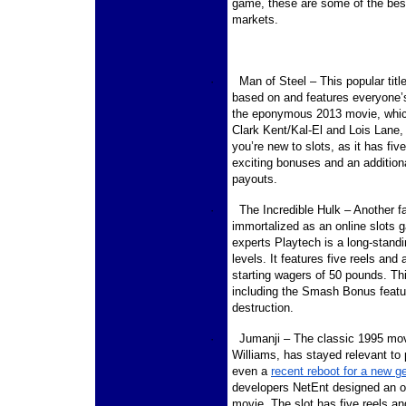
game, these are some of the best t
markets.
·
Man of Steel – This popular tit
based on and features everyone’s 
the eponymous 2013 movie, whic
Clark Kent/Kal-El and Lois Lane, 
you’re new to slots, as it has fiv
exciting bonuses and an addition
payouts.
·
The Incredible Hulk – Another f
immortalized as an online slots
experts Playtech is a long-standi
levels. It features five reels and
starting wagers of 50 pounds. Th
including the Smash Bonus featu
destruction.
·
Jumanji – The classic 1995 movi
Williams, has stayed relevant to 
even a
recent reboot for a new g
developers NetEnt designed an off
movie. The slot has five reels a