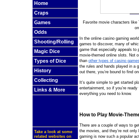
Home
Craps
Games
Favorite movie characters like
on
Odds
In the online casino gaming world
Shooting/Rolling
games to discover, many of whic
game that especially appeals to 
Magic Dice
movie-themed online slots. Not o
Types of Dice
than
other types of casino game
the rules and hands played in a 
History
out there, you’re bound to find on
Collecting
It’s quite simple to get started p
entertainment, so if you’re ready 
Links & More
everything you need to know.
How to Play Movie-Theme
There are a couple of ways to ge
the movies, and they’re not only
Take a look at some
related websites on
gaming is now such a popular acti