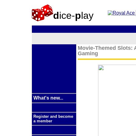
d
ice-
p
lay
Movie-Themed Slots: 
Gaming
What's new...
Register and become
a member