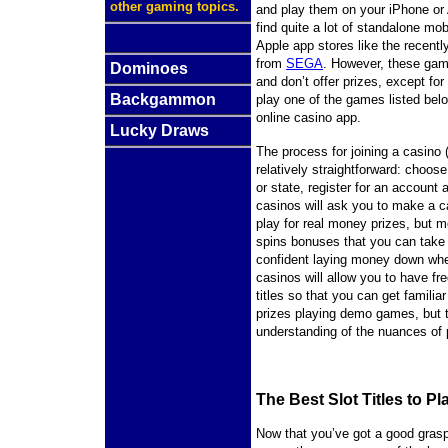
other gaming topics.
and play them on your iPhone or
find quite a lot of standalone mo
Apple app stores like the recentl
from
SEGA
. However, these game
Dominoes
and don’t offer prizes, except fo
Backgammon
play one of the games listed belo
online casino app.
Lucky Draws
The process for joining a casino 
relatively straightforward: choos
or state, register for an accoun
casinos will ask you to make a c
play for real money prizes, but 
spins bonuses that you can take a
confident laying money down when
casinos will allow you to have f
titles so that you can get famili
prizes playing demo games, but t
understanding of the nuances of 
The Best Slot Titles to P
Now that you’ve got a good grasp