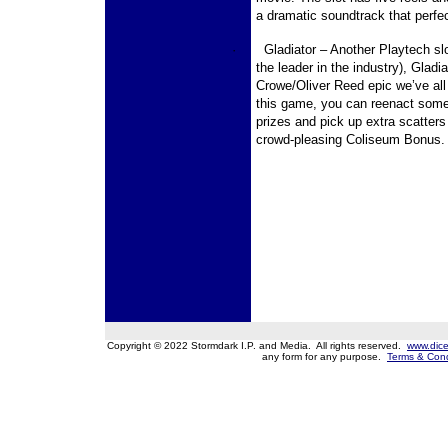
a dramatic soundtrack that perfe
·
Gladiator – Another Playtech s
the leader in the industry), Glad
Crowe/Oliver Reed epic we’ve all
this game, you can reenact some 
prizes and pick up extra scatters
crowd-pleasing Coliseum Bonus.
Copyright © 2022 Stormdark I.P. and Media. All rights reserved.
www.dice
any form for any purpose.
Terms & Cond