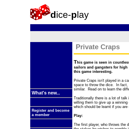
d
ice-
p
lay
Private Craps
T
his game is seen in countles
sailors and gangsters for high
this game interesting.
Private Craps isn't played in a 
space to throw the dice. In fact
similar. Read on to learn the dif
What's new...
Traditionally there is a lot of talk
willing them to give up a winning
which should be learnt if you are 
Register and become
a member
Play:
The first player, who throws the
the stakes he wishes to gamble in