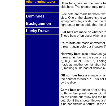
other gaming topics.
Other bets, besides the centre b
side bets. The shooter may take p
Side bets are made between two 
Dominoes
dice. One of the players is the
w
wrong bettor lays odds that the 
Backgammon
right bettor takes odds that the 
Lucky Draws
Flat bets
are made on whether the
These bets often occur when a p
Point bets
are made on whether a
throw it again before a 7 (
make th
Hardway bets
, also known as
ga
throw a number as the sum of a d
3), 8 (4 + 4), or 10 (5 + 5). Losin
made as another combination bef
3, making 8, instead of double 4.
Off number
bets
are made on an
the shooter throws a 7. This bet 
by the dice.
Come bets
are made after a play
to throw their point number. But t
as the come out throw and the be
bet. So, if the shooter throws a
if he has thrown a natural. If the