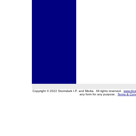
Copyright © 2022 Stormdark I.P. and Media. All rights reserved.
www.dice
any form for any purpose.
Terms & Cond