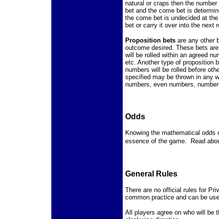
natural or craps then the numbe
bet and the come bet is determine
the come bet is undecided at the
bet or carry it over into the next 
Proposition bets
are any other 
outcome desired. These bets are
will be rolled within an agreed num
etc. Another type of proposition 
numbers will be rolled before ot
specified may be thrown in any wa
numbers, even numbers, numbers
Odds
Knowing the mathematical odds of
essence of the game.
Read abo
General Rules
There are no official rules for Pr
common practice and can be use
All players agree on who will be t