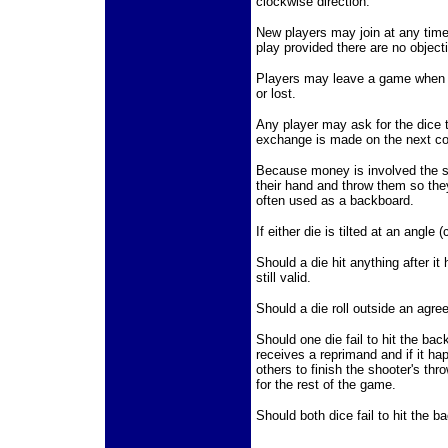
clockwise direction.
New players may join at any time
play provided there are no object
Players may leave a game when 
or lost.
Any player may ask for the dice 
exchange is made on the next c
Because money is involved the sh
their hand and throw them so the
often used as a backboard.
If either die is tilted at an angle 
Should a die hit anything after i
still valid.
Should a die roll outside an agree
Should one die fail to hit the bac
receives a reprimand and if it h
others to finish the shooter's th
for the rest of the game.
Should both dice fail to hit the b