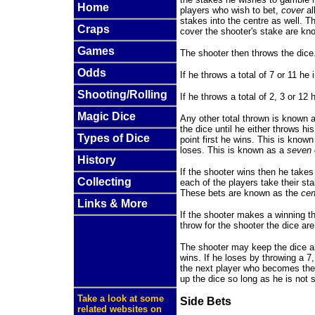
Home
players who wish to bet,
cover
al
stakes into the centre as well. 
Craps
cover the shooter's stake are k
Games
The shooter then throws the dice
Odds
If he throws a total of 7 or 11 h
Shooting/Rolling
If he throws a total of 2, 3 or 1
Magic Dice
Any other total thrown is known 
the dice until he either throws hi
Types of Dice
point first he wins. This is know
loses. This is known as a
seven 
History
If the shooter wins then he takes 
Collecting
each of the players take their st
These bets are known as the
cen
Links & More
If the shooter makes a winning th
throw for the shooter the dice ar
The shooter may keep the dice an
wins. If he loses by throwing a 7,
the next player who becomes the
up the dice so long as he is not 
Take a look at some
Side Bets
related websites on