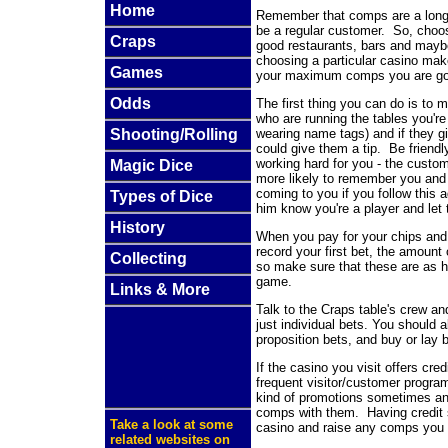
Home
Remember that comps are a long-
be a regular customer. So, choo
Craps
good restaurants, bars and mayb
choosing a particular casino mak
Games
your maximum comps you are goin
Odds
The first thing you can do is to 
who are running the tables you'r
wearing name tags) and if they gi
Shooting/Rolling
could give them a tip. Be friendl
working hard for you - the cust
Magic Dice
more likely to remember you and
coming to you if you follow this a
Types of Dice
him know you're a player and let
History
When you pay for your chips and 
record your first bet, the amoun
Collecting
so make sure that these are as hi
game.
Links & More
Talk to the Craps table's crew a
just individual bets. You should 
proposition bets, and buy or lay 
If the casino you visit offers cre
frequent visitor/customer progra
kind of promotions sometimes and 
comps with them. Having credit s
Take a look at some
casino and raise any comps you
related websites on