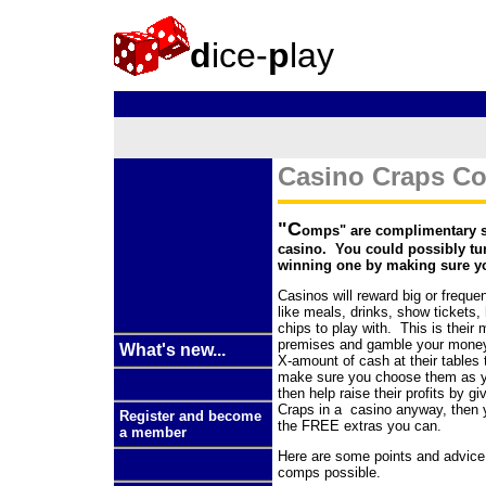
d
ice-
p
lay
Casino Craps C
"C
omps" are complimentary se
casino. You could possibly tur
winning one by making sure yo
Casinos will reward big or frequ
like meals, drinks, show ticket
chips to play with. This is their
premises and gamble your money 
What's new...
X-amount of cash at their tables 
make sure you choose them as you
then help raise their profits by 
Craps in a casino anyway, then yo
Register and become
the FREE extras you can.
a member
Here are some points and advic
comps possible.