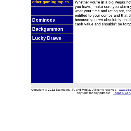
other gaming topics.
Whether you're in a big Vegas ho
you leave, make sure you claim 
what your time and rating are, th
entitled to your comps and that 
because you
are
absolutely enti
Dominoes
cash value and shouldn't be forgo
Backgammon
Lucky Draws
Copyright © 2022 Stormdark I.P. and Media. All rights reserved.
www.dice
any form for any purpose.
Terms & Cond