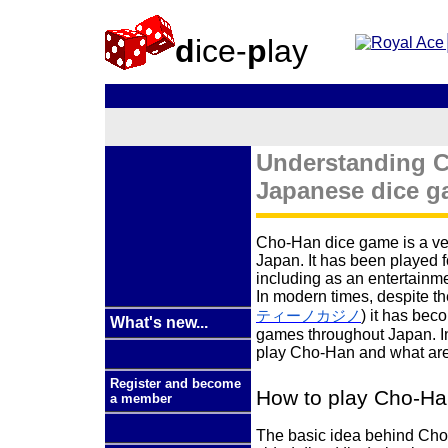
d
ice-
p
lay
Understanding C
Japanese dice 
Cho-Han dice game is a ve
Japan. It has been played f
including as an entertainmen
In modern times, despite t
) it has bec
ティーノカジノ
What's new...
games throughout Japan. In 
play Cho-Han and what are
Register and become
How to play Cho-H
a member
The basic idea behind Cho-H