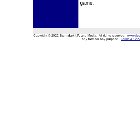
game.
Copyright © 2022 Stormdark I.P. and Media. All rights reserved.
www.dice
any form for any purpose.
Terms & Cond