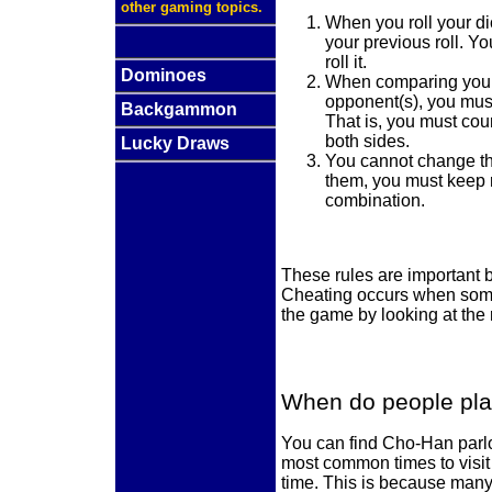
other gaming topics.
When you roll your dic
your previous roll. Yo
roll it.
Dominoes
When comparing your 
opponent(s), you mus
Backgammon
That is, you must cou
both sides.
Lucky Draws
You cannot change the
them, you must keep r
combination.
These rules are important 
Cheating occurs when someo
the game by looking at the r
When do people pl
You can find Cho-Han parl
most common times to visit
time. This is because many 