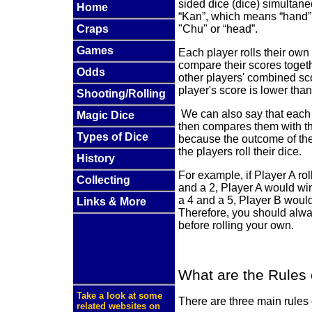
sided dice (dice) simultaneo
Home
“Kan”, which means “hand”, 
Craps
"Chu" or “head”.
Games
Each player rolls their own
compare their scores togeth
Odds
other players' combined sco
player's score is lower than
Shooting/Rolling
We can also say that each 
Magic Dice
then compares them with th
Types of Dice
because the outcome of th
the players roll their dice.
History
For example, if Player A rol
Collecting
and a 2, Player A would win
a 4 and a 5, Player B woul
Links & More
Therefore, you should alwa
before rolling your own.
What are the Rules
Take a look at some
There are three main rules
related websites on