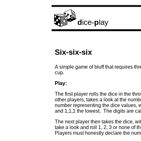
d
ice-
p
lay
Six-six-six
A simple game of bluff that requires th
cup.
Play:
The first player rolls the dice in the 
other players, takes a look at the num
number representing the dice values, wh
and 1,1,1 the lowest. The digits are ca
The next player then takes the dice, wi
take a look and roll 1, 2, 3 or none of 
Players must honestly declare the numb