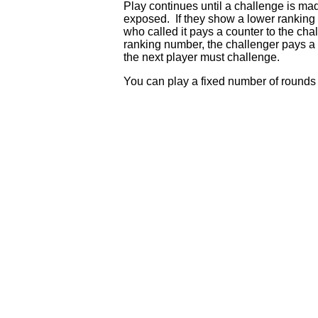
Play continues until a challenge is mad
exposed. If they show a lower ranking t
who called it pays a counter to the cha
ranking number, the challenger pays a c
the next player must challenge.
You can play a fixed number of rounds