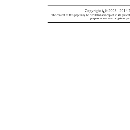
Copyright
ï¿½
2003 - 2014 D
The content of this page may be circulated and copied in its presen
purpose or commercial gain or prof