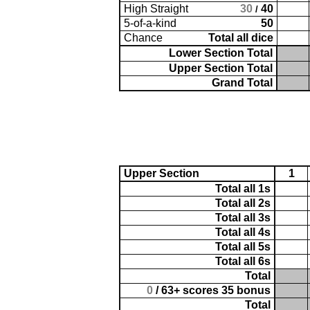
High Straight
30
40
/
5-of-a-kind
50
Chance
Total all dice
Lower Section Total
Upper Section Total
Grand Total
Upper Section
1
Total all 1s
Total all 2s
Total all 3s
Total all 4s
Total all 5s
Total all 6s
Total
0
/ 63+ scores 35 bonus
Total