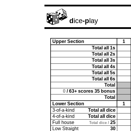
d
ice
-p
lay
Upper Section
1
Total all 1s
Total all 2s
Total all 3s
Total all 4s
Total all 5s
Total all 6s
Total
0
/ 63+ scores 35 bonus
Total
Lower Section
1
3-of-a-kind
Total all dice
4-of-a-kind
Total all dice
Full house
25
Total dice /
Low Straight
30