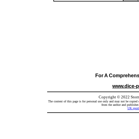
For A Comprehensiv
www.dice-
Copyright
©
2022 Storm
The content of this page is for personal use only and may not be copied 
from the author and publisher.
UK sport