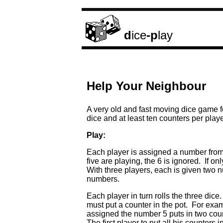
d
ice
-p
lay
Help Your Neighbour
A very old and fast moving dice game f
dice and at least ten counters per playe
Play:
Each player is assigned a number from 
five are playing, the 6 is ignored. If on
With three players, each is given two 
numbers.
Each player in turn rolls the three dic
must put a counter in the pot. For example
assigned the number 5 puts in two cou
The first player to put all his counters