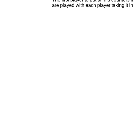
are played with each player taking it in 