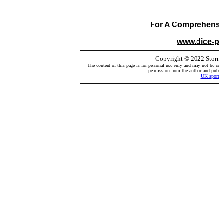
For A Comprehensiv
www.dice-
Copyright
©
2022 Storm
The content of this page is for personal use only and may not be co
permission from the author and publi
UK sport